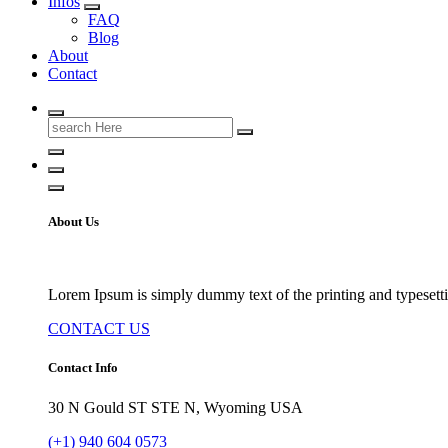
Infos
FAQ
Blog
About
Contact
Search
for:
About Us
Lorem Ipsum is simply dummy text of the printing and typesetti
CONTACT US
Contact Info
30 N Gould ST STE N, Wyoming USA
(+1) 940 604 0573