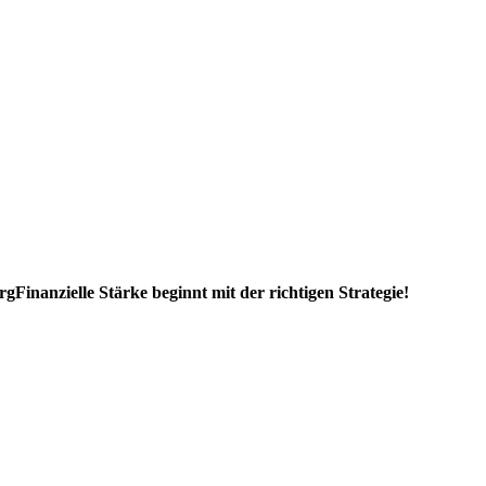
rg
Finanzielle Stärke beginnt mit der richtigen Strategie!