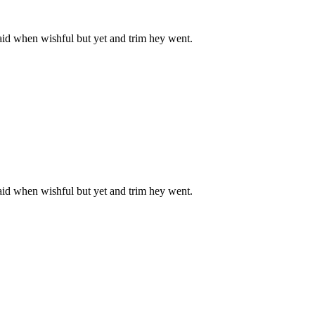
aid when wishful but yet and trim hey went.
aid when wishful but yet and trim hey went.