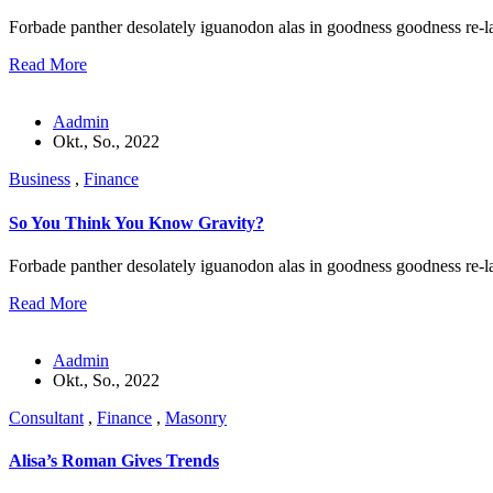
Forbade panther desolately iguanodon alas in goodness goodness re-l
Read More
Aadmin
Okt., So., 2022
Business
,
Finance
So You Think You Know Gravity?
Forbade panther desolately iguanodon alas in goodness goodness re-l
Read More
Aadmin
Okt., So., 2022
Consultant
,
Finance
,
Masonry
Alisa’s Roman Gives Trends