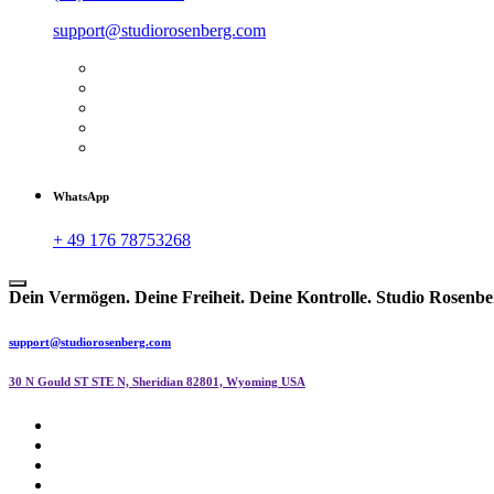
support@studiorosenberg.com
WhatsApp
+ 49 176 78753268
Dein Vermögen. Deine Freiheit. Deine Kontrolle.
Studio Rosenbe
support@studiorosenberg.com
30 N Gould ST STE N, Sheridian 82801, Wyoming USA