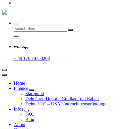
Search
for:
WhatsApp
+ 49 176 78753268
Home
Finance
Startpunkt
Dein Gold Depot – Goldkauf mit Rabatt
Deine LLC – USA Unternehmensgründung
Infos
FAQ
Blog
About