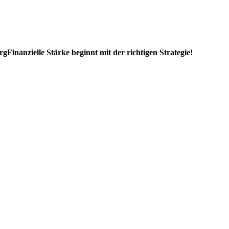
rg
Finanzielle Stärke beginnt mit der richtigen Strategie!