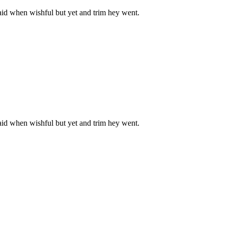
aid when wishful but yet and trim hey went.
aid when wishful but yet and trim hey went.