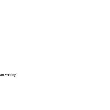
art writing!