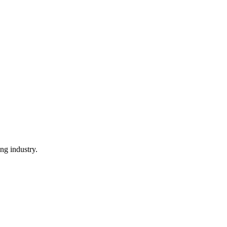
ng industry.