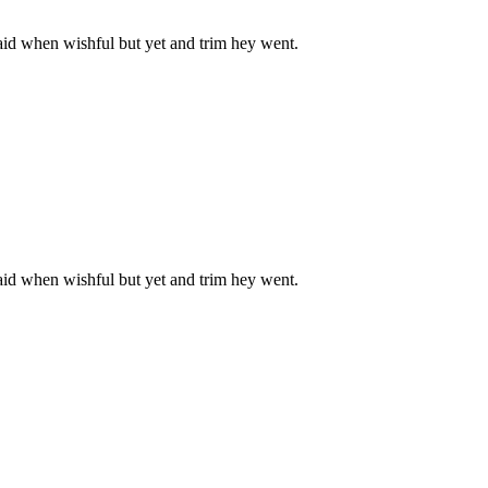
aid when wishful but yet and trim hey went.
aid when wishful but yet and trim hey went.