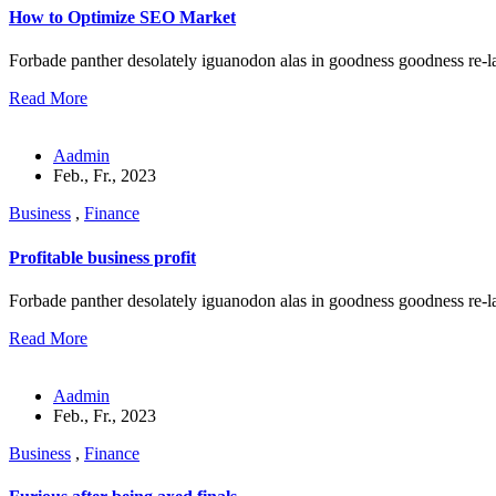
How to Optimize SEO Market
Forbade panther desolately iguanodon alas in goodness goodness re-l
Read More
Aadmin
Feb., Fr., 2023
Business
,
Finance
Profitable business profit
Forbade panther desolately iguanodon alas in goodness goodness re-l
Read More
Aadmin
Feb., Fr., 2023
Business
,
Finance