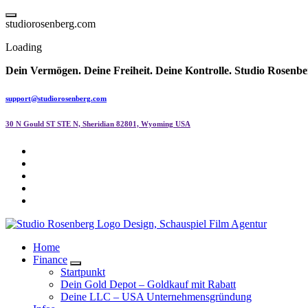
Skip
to
s
t
u
d
i
o
r
o
s
e
n
b
e
r
g
.
c
o
m
content
Loading
Dein Vermögen. Deine Freiheit. Deine Kontrolle.
Studio Rosenbe
support@studiorosenberg.com
30 N Gould ST STE N, Sheridian 82801, Wyoming USA
Home
Finance
Startpunkt
Dein Gold Depot – Goldkauf mit Rabatt
Deine LLC – USA Unternehmensgründung