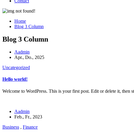
Contact
Home
Blog 3 Column
Blog 3 Column
Aadmin
Apr., Do., 2025
Uncategorized
Hello world!
Welcome to WordPress. This is your first post. Edit or delete it, then st
Aadmin
Feb., Fr., 2023
Business
,
Finance