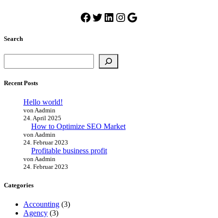
Facebook
Twitter
LinkedIn
Instagram
Google
Search
Suchen
Recent Posts
Hello world!
von Aadmin
24. April 2025
How to Optimize SEO Market
von Aadmin
24. Februar 2023
Profitable business profit
von Aadmin
24. Februar 2023
Categories
Accounting
(3)
Agency
(3)