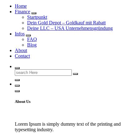
Home
Finance
Startpunkt
Dein Gold Depot – Goldkauf mit Rabatt
Deine LLC – USA Unternehmensgründung
Infos
FAQ
Blog
About
Contact
Search
for:
About Us
Lorem Ipsum is simply dummy text of the printing and
typesetting industry.