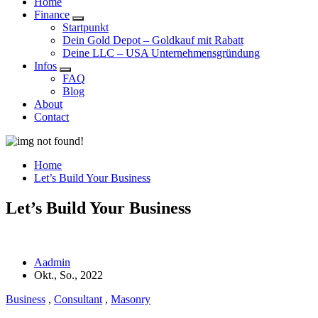
Home
Finance
Startpunkt
Dein Gold Depot – Goldkauf mit Rabatt
Deine LLC – USA Unternehmensgründung
Infos
FAQ
Blog
About
Contact
Home
Let’s Build Your Business
Let’s Build Your Business
Aadmin
Okt., So., 2022
Business
,
Consultant
,
Masonry