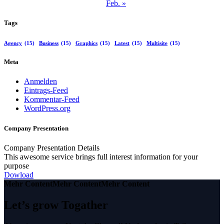
Feb. »
Tags
Agency
(15)
Business
(15)
Graphics
(15)
Latest
(15)
Multisite
(15)
Meta
Anmelden
Eintrags-Feed
Kommentar-Feed
WordPress.org
Company Presentation
Company Presentation Details
This awesome service brings full interest information for your
purpose
Dowload
Mehr Content
Mehr Content
Mehr Content
Let’s grow Togather