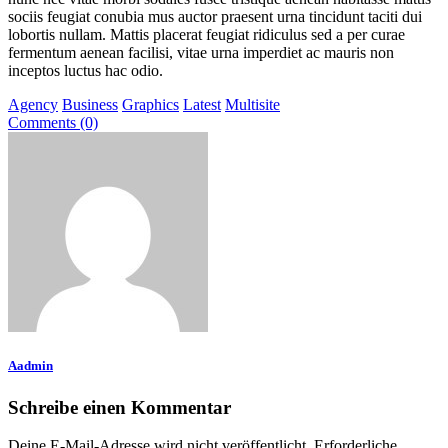
sociis feugiat conubia mus auctor praesent urna tincidunt taciti dui
lobortis nullam. Mattis placerat feugiat ridiculus sed a per curae
fermentum aenean facilisi, vitae urna imperdiet ac mauris non
inceptos luctus hac odio.
Agency
Business
Graphics
Latest
Multisite
Comments (0)
Aadmin
Schreibe einen Kommentar
Deine E-Mail-Adresse wird nicht veröffentlicht.
Erforderliche