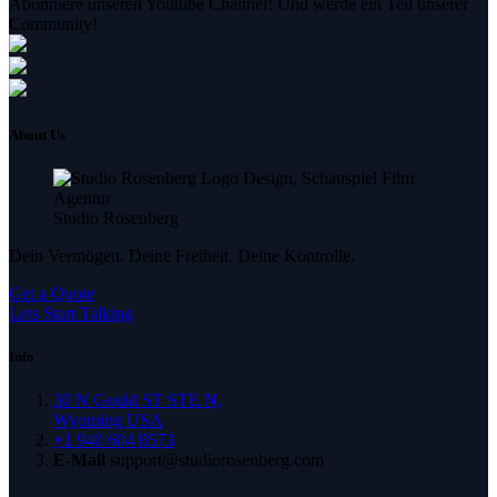
Abonniere unseren Youtube Channel! Und werde ein Teil unserer
Community!
About Us
Studio Rosenberg
Dein Vermögen. Deine Freiheit. Deine Kontrolle.
Get a Quote
Lets Start Talking
Info
30 N Gould ST STE N,
Wyoming USA
+1 940 604 0573
E-Mail
support@studiorosenberg.com