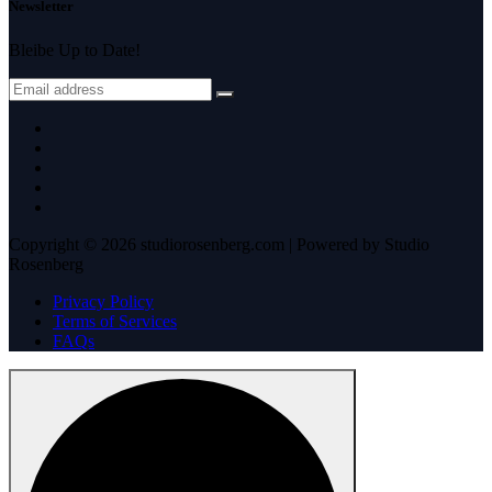
Newsletter
Bleibe Up to Date!
Copyright © 2026 studiorosenberg.com | Powered by Studio
Rosenberg
Privacy Policy
Terms of Services
FAQs