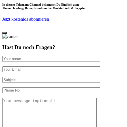
In diesem Telegram Channel bekommst Du Einblick zum
Thema Trading, Börse, Rund um die Märkte Gold & Krypto.
Jetzt kostenlos abonnieren
Hast Du noch Fragen?