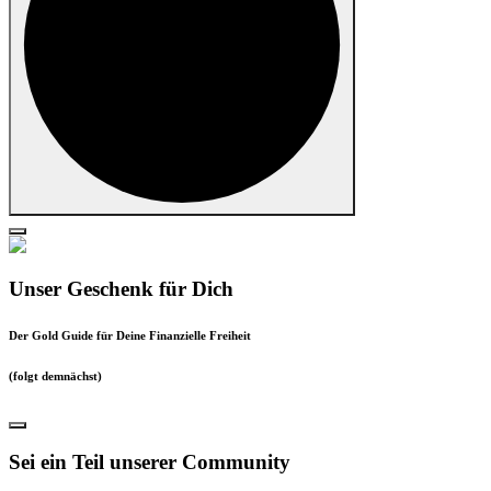
Unser Geschenk für Dich
Der Gold Guide für Deine Finanzielle Freiheit
(folgt demnächst)
Sei ein Teil unserer Community