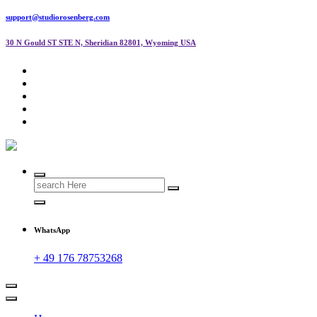
support@studiorosenberg.com
30 N Gould ST STE N, Sheridian 82801, Wyoming USA
Search
for:
WhatsApp
+ 49 176 78753268