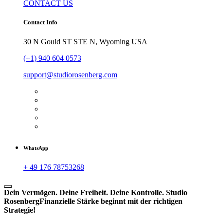
CONTACT US
Contact Info
30 N Gould ST STE N, Wyoming USA
(+1) 940 604 0573
support@studiorosenberg.com
WhatsApp
+ 49 176 78753268
Dein Vermögen. Deine Freiheit. Deine Kontrolle.
Studio
Rosenberg
Finanzielle Stärke beginnt mit der richtigen
Strategie!