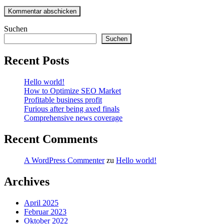
Suchen
Suchen
Recent Posts
Hello world!
How to Optimize SEO Market
Profitable business profit
Furious after being axed finals
Comprehensive news coverage
Recent Comments
A WordPress Commenter
zu
Hello world!
Archives
April 2025
Februar 2023
Oktober 2022