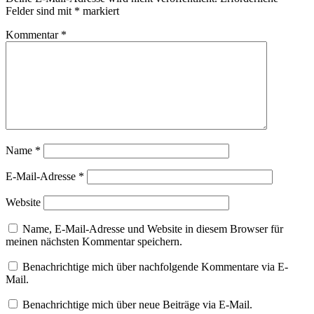
Felder sind mit
*
markiert
Kommentar
*
Name
*
E-Mail-Adresse
*
Website
Name, E-Mail-Adresse und Website in diesem Browser für
meinen nächsten Kommentar speichern.
Benachrichtige mich über nachfolgende Kommentare via E-
Mail.
Benachrichtige mich über neue Beiträge via E-Mail.