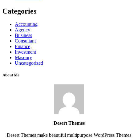
Categories
Accounting
Agency
Business
Consultant
Finance
Investment
Masonry
Uncategorized
About Me
Desert Themes
Desert Themes make beautiful multipurpose WordPress Themes