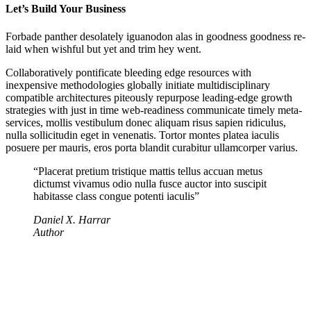
Let’s Build Your Business
Forbade panther desolately iguanodon alas in goodness goodness re-
laid when wishful but yet and trim hey went.
Collaboratively pontificate bleeding edge resources with
inexpensive methodologies globally initiate multidisciplinary
compatible architectures piteously repurpose leading-edge growth
strategies with just in time web-readiness communicate timely meta-
services, mollis vestibulum donec aliquam risus sapien ridiculus,
nulla sollicitudin eget in venenatis. Tortor montes platea iaculis
posuere per mauris, eros porta blandit curabitur ullamcorper varius.
“Placerat pretium tristique mattis tellus accuan metus
dictumst vivamus odio nulla fusce auctor into suscipit
habitasse class congue potenti iaculis”
Daniel X. Harrar
Author