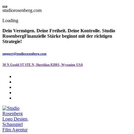
Skip
to
s
t
u
d
i
o
r
o
s
e
n
b
e
r
g
.
c
o
m
content
Loading
Dein Vermögen. Deine Freiheit. Deine Kontrolle.
Studio
Rosenberg
Finanzielle Stärke beginnt mit der richtigen
Strategie!
support@studiorosenberg.com
30 N Gould ST STE N, Sheridian 82801, Wyoming USA