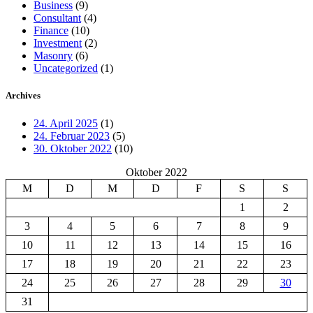
Business
(9)
Consultant
(4)
Finance
(10)
Investment
(2)
Masonry
(6)
Uncategorized
(1)
Archives
24. April 2025
(1)
24. Februar 2023
(5)
30. Oktober 2022
(10)
Oktober 2022
M
D
M
D
F
S
S
1
2
3
4
5
6
7
8
9
10
11
12
13
14
15
16
17
18
19
20
21
22
23
24
25
26
27
28
29
30
31